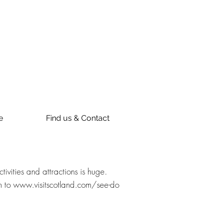
e
Find us & Contact
vities and attractions is huge.
h to
www.visitscotland.com/see-do