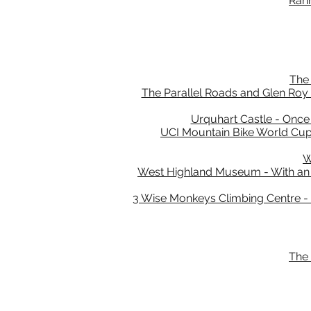
Rann
The 
The Parallel Roads and Glen Roy -
Urquhart Castle - Once 
UCI Mountain Bike World Cup 
W
West Highland Museum - With an un
3 Wise Monkeys Climbing Centre - Ju
The 