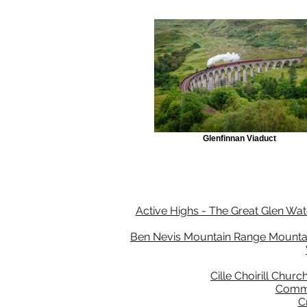
Glenfinnan Viaduct
Active Highs - The Great Glen Wate
Ben Nevis Mountain Range Mountain
Cille Choirill Churc
Comma
C