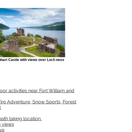
hart Castle with views over Loch ness
or activities near Fort William and
ire Adventure, Snow Sports, Forest
t
reath taking location
 views
we