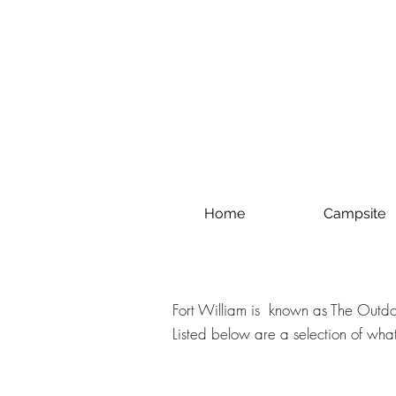
Home
Campsite
Fort William is known as The Outdoo
Listed below are a selection of what