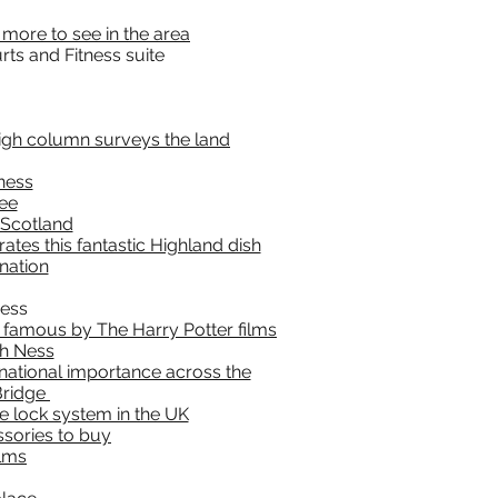
 more to see in the area
ts and Fitness suite
high column surveys the land
rness
see
 Scotland
ates this fantastic Highland dish
nation
Ness
e famous by The Harry Potter films
ch Ness
national importance across the
Bridge
se lock system in the UK
ssories to buy
ilms