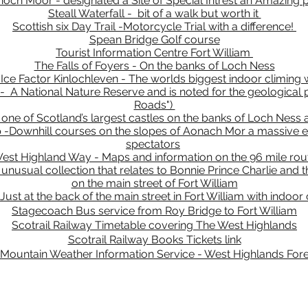
och Moor - designated a Site of Special Intrest an Amazing 
Steall Waterfall - bit of a walk but worth it
Scottish six Day Trail -Motorcycle Trial with a difference!
Spean Bridge Golf course
Tourist Information Centre Fort William
The Falls of Foyers - On the banks of Loch Ness
Ice Factor Kinlochleven - The worlds biggest indoor climing 
 A National Nature Reserve and is noted for the geological pu
Roads")
one of Scotland’s largest castles on the banks of Loch Ness a
-Downhill courses on the slopes of Aonach Mor a massive ev
spectators
est Highland Way - Maps and information on the 96 mile rou
usual collection that relates to Bonnie Prince Charlie and th
on the main street of Fort William
st at the back of the main street in Fort William with indoor c
Stagecoach Bus service from Roy Bridge to Fort William
Scotrail Railway Timetable covering The West Highlands
Scotrail Railway Books Tickets link
Mountain Weather Information Service - West Highlands For