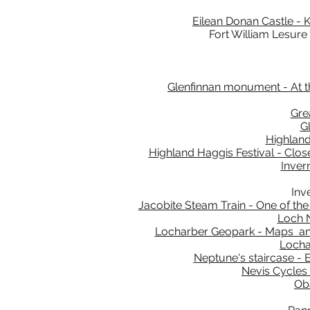
Eilean Donan Castle - K
Fort William Lesure
Glenfinnan monument - At th
Gre
G
Highland
Highland Haggis Festival - Close
Inver
Inv
Jacobite Steam Train - One of the
Loch N
Locharber Geopark - Maps and 
Locha
Neptune's staircase - E
Nevis Cycles 
Oba