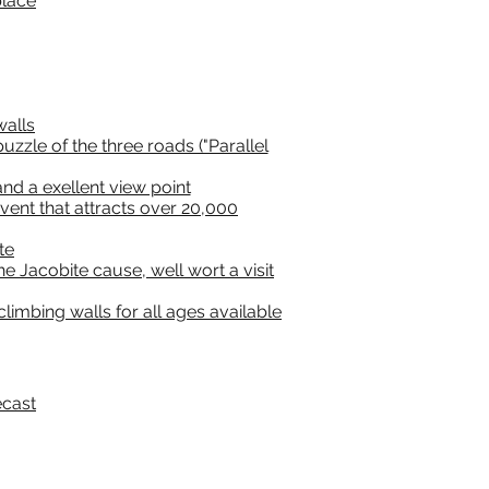
place
walls
zzle of the three roads ("Parallel
nd a exellent view point
ent that attracts over 20,000
te
e Jacobite cause, well wort a visit
limbing walls for all ages available
ecast