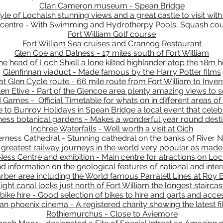
Clan Cameron museum - Spean Bridge
yle of Lochalsh stunning views and a great castle to visit with
 centre - With Swimming and Hydrotherpy Pools, Squash cour
Fort William Golf course
Fort William Sea cruises and Crannog Restaurant
Glen Coe and Dalness - 17 miles south of Fort William
e head of Loch Shiell a lone kilted highlander atop the 18m 
Glenfinnan viaduct - Made famous by the Harry Potter films
at Glen Cycle route - 66 mile route from Fort William to Inve
len Etive - Part of the Glencoe area plenty amazing views to 
 Games - Official Timetable for whats on in different areas of
 to Bunroy Holidays in Spean Bridge a local event that celebr
ness botanical gardens - Makes a wonderful year round desti
Inchree Waterfalls - Well worth a visit at Oich
erness Cathedral - Stunning cathedral on the banks of River 
 greatest railway journeys in the world very popular as mad
ess Centre and exhibition - Main centre for atractions on Lo
information on the geological features of national and inter
rber area including the World famous Parralell Lines at Roy 
ight canal locks just north of Fort William the longest stairca
bike hire - Good selection of bikes to hire and parts and acce
n phoenix cinema - A registered charity showing the latest f
Rothiemurchus - Close to Aviemore