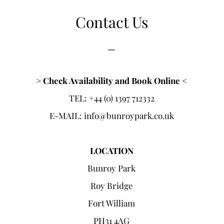
Contact Us
​​_
> Check Availability and Book Online <
TEL: +44 (0) 1397 712332
E-MAIL:
info@bunroypark.co.uk
LOCATION​
Bunroy Park
Roy Bridge
Fort William
PH31 4AG