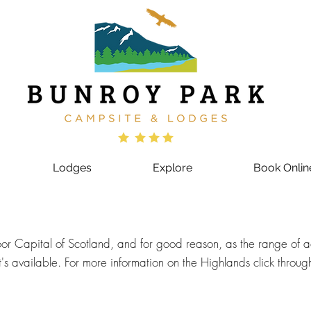
Lodges
Explore
Book Onlin
r Capital of Scotland, and for good reason, as the range of acti
's available. For more information on the Highlands click throug