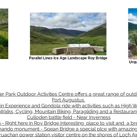
Parallel Lines Ice Age Landscape Roy Bridge
Urqu
r Park Outdoor Activities Centre offers a great range of outdo
Fort Augustus
 Experience and Gondola ride with activities such as High W
Walks, Cycling, Mountain Biking, Paragliding and a Restauran
Culloden battle field - Near Inverness
h - Right here in Roy Bridge Interesting place to visit and a b
ndo monument - Spean Bridge a special plce with amazing
ruachan power station visitor centre on the shores of Loch A