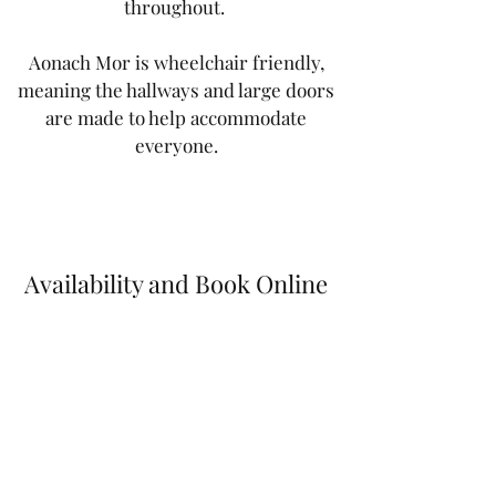
throughout.
Aonach Mor is wheelchair friendly,
meaning the hallways and large doors
are made to help accommodate
everyone.
Availability and Book Online