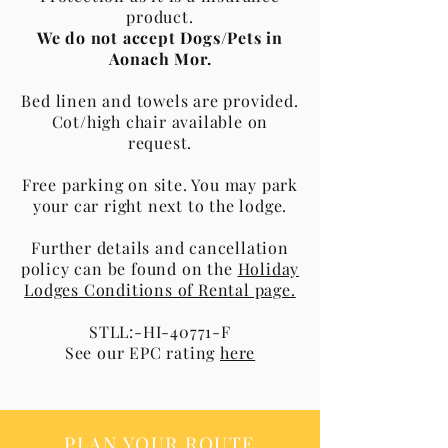
product.
We do not accept Dogs/Pets in
Aonach Mor.
Bed linen and towels are provided.
Cot/high chair available on
request.
Free parking on site. You may park
your car right next to the lodge.
Further details and cancellation
policy can be found on the
Holiday
Lodges Conditions of Rental page.
STLL:-HI-40771-F
See our EPC rating
here
PLAN YOUR ROUTE