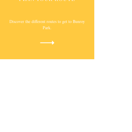
Discover the different routes to get to Bunroy
Park.
ABOUT
BUNROY PARK
A family owned holiday park in Roy Bridge near
Fort William.