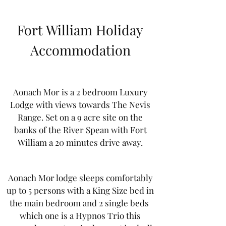
Fort William Holiday
Accommodation
Aonach Mor is a 2 bedroom Luxury
Lodge with views towards The Nevis
Range. Set on a 9 acre site on the
banks of the River Spean with Fort
William a 20 minutes drive away.
Aonach Mor lodge sleeps comfortably
up to 5 persons with a King Size bed in
the main bedroom and 2 single beds
which one is a Hypnos Trio this