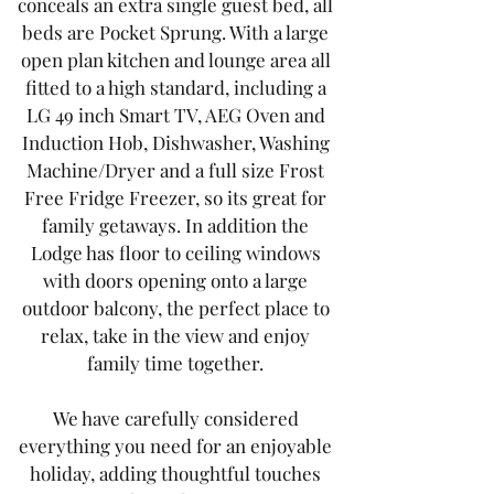
conceals an extra single guest bed, all
beds are Pocket Sprung. With a large
open plan kitchen and lounge area all
fitted to a high standard, including a
LG 49 inch Smart TV, AEG Oven and
Induction Hob, Dishwasher, Washing
Machine/Dryer and a full size Frost
Free Fridge Freezer, so its great for
family getaways. In addition the
Lodge has floor to ceiling windows
with doors opening onto a large
outdoor balcony, the perfect place to
relax, take in the view and enjoy
family time together.
We have carefully considered
everything you need for an enjoyable
holiday, adding thoughtful touches