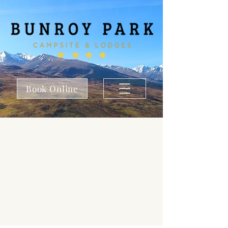
Book Online