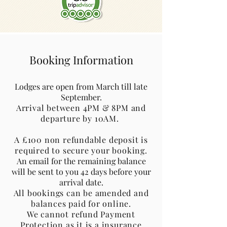
Booking Information
Lodges are open from March till late
September.
Arrival between 4PM & 8PM and
departure by 10AM.
A £100 non refundable deposit is
required to secure your booking.
An email for the remaining balance
will be sent to you 42 days before your
arrival date.
All bookings can be amended and
balances paid for online.
We cannot refund Payment
Protection as it is a insurance