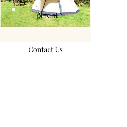
Tipi Tent
Contact Us
​​_
> Check Availability and Book Online <
TEL:
+44 (0) 1397 712332
E-MAIL:
info@bunroypark.co.uk
LOCATION​
Bunroy Park