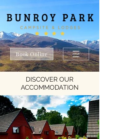
Book Online
DISCOVER OUR
ACCOMMODATION