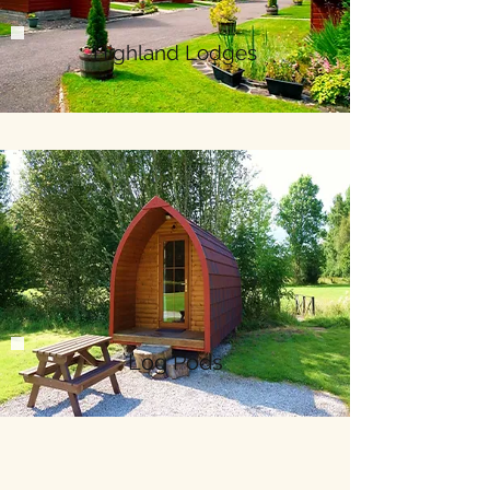
Highland Lodges
Log Pods