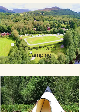
Caravan and
Camping